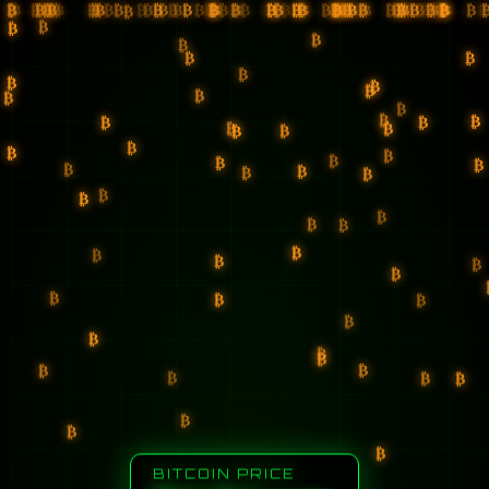
₿
₿
₿
₿
₿
₿
₿
₿
₿
₿
₿
₿
₿
₿
₿
₿
₿
₿
₿
₿
₿
₿
₿
₿
₿
₿
₿
₿
₿
₿
₿
₿
₿
₿
₿
₿
₿
₿
₿
₿
₿
₿
₿
₿
₿
₿
₿
₿
₿
₿
₿
₿
₿
₿
₿
₿
₿
₿
₿
₿
₿
₿
₿
₿
₿
₿
₿
₿
₿
₿
₿
₿
₿
₿
₿
₿
₿
₿
₿
₿
₿
₿
₿
₿
₿
₿
₿
₿
₿
₿
₿
₿
₿
₿
₿
₿
₿
₿
₿
₿
₿
₿
₿
₿
₿
₿
₿
₿
₿
₿
₿
₿
₿
₿
₿
₿
₿
₿
₿
₿
₿
₿
₿
₿
₿
₿
₿
₿
₿
₿
₿
₿
₿
₿
₿
₿
₿
₿
₿
₿
₿
₿
BITCOIN PRICE
₿