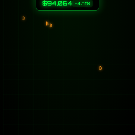
$94,064
+4.71%
₿
₿
₿
₿
₿
₿
₿
₿